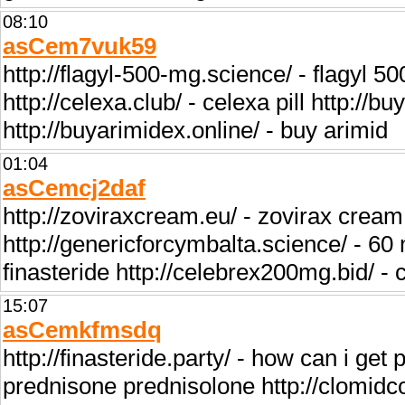
08:10
asCem7vuk59
http://flagyl-500-mg.science/ - flagyl 5
http://celexa.club/ - celexa pill http://b
http://buyarimidex.online/ - buy arimid
01:04
asCemcj2daf
http://zoviraxcream.eu/ - zovirax cream 
http://genericforcymbalta.science/ - 60 
finasteride http://celebrex200mg.bid/ - 
15:07
asCemkfmsdq
http://finasteride.party/ - how can i get
prednisone prednisolone http://clomidco