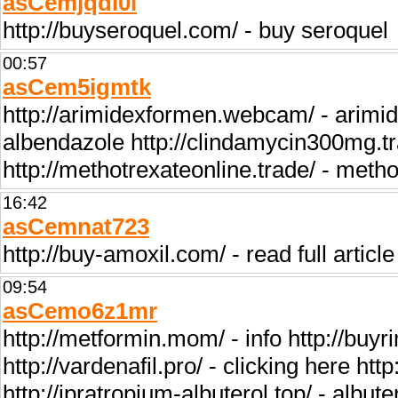
asCemjqdi0i
http://buyseroquel.com/ - buy seroquel
00:57
asCem5igmtk
http://arimidexformen.webcam/ - arimid
albendazole http://clindamycin300mg.t
http://methotrexateonline.trade/ - metho
16:42
asCemnat723
http://buy-amoxil.com/ - read full article
09:54
asCemo6z1mr
http://metformin.mom/ - info http://buy
http://vardenafil.pro/ - clicking here htt
http://ipratropium-albuterol.top/ - albute