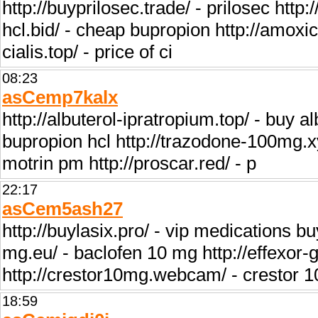
http://buyprilosec.trade/ - prilosec http:
hcl.bid/ - cheap bupropion http://amoxicil
cialis.top/ - price of ci
08:23
asCemp7kalx
http://albuterol-ipratropium.top/ - buy al
bupropion hcl http://trazodone-100mg.xy
motrin pm http://proscar.red/ - p
22:17
asCem5ash27
http://buylasix.pro/ - vip medications bu
mg.eu/ - baclofen 10 mg http://effexor-ge
http://crestor10mg.webcam/ - crestor 
18:59