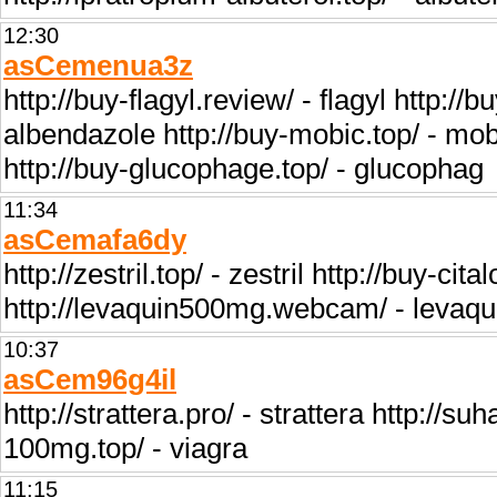
12:30
asCemenua3z
http://buy-flagyl.review/ - flagyl http:/
albendazole http://buy-mobic.top/ - mob
http://buy-glucophage.top/ - glucophag
11:34
asCemafa6dy
http://zestril.top/ - zestril http://buy-ci
http://levaquin500mg.webcam/ - levaquin
10:37
asCem96g4il
http://strattera.pro/ - strattera http://su
100mg.top/ - viagra
11:15