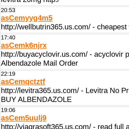
20:53
asCemyyg4m5
http://wellbutrin365.us.com/ - cheapest 
17:40
asCemk6njrx
http://buyacyclovir.us.com/ - acyclovir 
Albendazole Mail Order
22:19
asCemqctztf
http://levitra365.us.com/ - Levitra No P
BUY ALBENDAZOLE
19:06
asCem5uulj9
http://viagrasoft365.us.com/ - read full