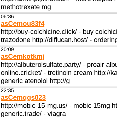
methotrexate mg
06:36
asCemou83f4
http://buy-colchicine.click/ - buy colchi
trazodone http://diflucan.host/ - orderin
20:09
asCemkotkmj
http://albuterolsulfate.party/ - proair alb
online.cricket/ - tretinoin cream http:/
generic atenolol http://g
22:35
asCemqgs023
http://mobic-15-mg.us/ - mobic 15mg http:
generic.trade/ - viagra