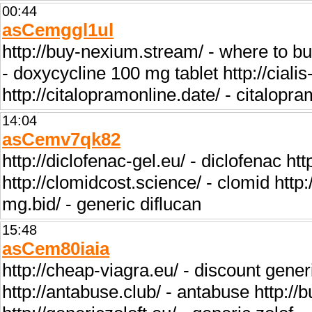
00:44
asCemggl1ul
http://buy-nexium.stream/ - where to b
- doxycycline 100 mg tablet http://cialis
http://citalopramonline.date/ - citalopra
14:04
asCemv7qk82
http://diclofenac-gel.eu/ - diclofenac htt
http://clomidcost.science/ - clomid http:/
mg.bid/ - generic diflucan
15:48
asCem80iaia
http://cheap-viagra.eu/ - discount generi
http://antabuse.club/ - antabuse http:/