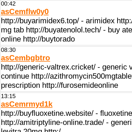
00:42
asCemflw0y0
http://buyarimidex6.top/ - arimidex htt
mg tab http://buyatenolol.tech/ - buy aten
online http://buytorado
08:30
asCembgbtro
http://generic-valtrex.cricket/ - generic
continue http://azithromycin500mgtable
prescription http://furosemideonline
13:15
asCemrmyd1k
http://buyfluoxetine.website/ - fluoxetin
http://amitriptyline-online.trade/ - gener
levitra 20mg http:/