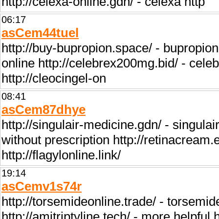
http://celexa-online.gdn/ - celexa http
06:17
asCem44tuel
http://buy-bupropion.space/ - bupropion h
online http://celebrex200mg.bid/ - celebr
http://cleocingel-on
08:41
asCem87dhye
http://singulair-medicine.gdn/ - singulai
without prescription http://retinacream.eu
http://flagylonline.link/
19:14
asCemv1s74r
http://torsemideonline.trade/ - torsemid
http://amitriptyline.tech/ - more helpful 