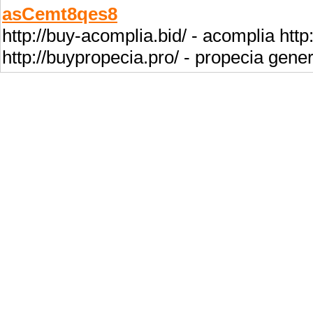
asCemt8qes8
http://buy-acomplia.bid/ - acomplia htt
http://buypropecia.pro/ - propecia gener