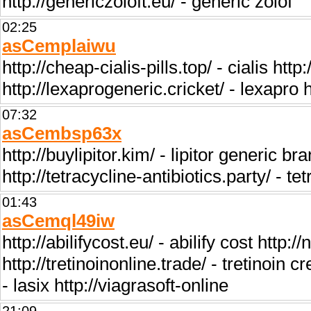
http://genericzoloft.eu/ - generic zolof
02:25
asCemplaiwu
http://cheap-cialis-pills.top/ - cialis h
http://lexaprogeneric.cricket/ - lexapro 
07:32
asCembsp63x
http://buylipitor.kim/ - lipitor generic bra
http://tetracycline-antibiotics.party/ - te
01:43
asCemql49iw
http://abilifycost.eu/ - abilify cost http:/
http://tretinoinonline.trade/ - tretinoin 
- lasix http://viagrasoft-online