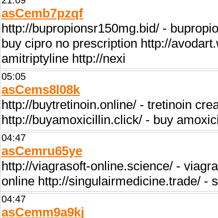
21:09
asCemb7pzqf
http://bupropionsr150mg.bid/ - bupropio
buy cipro no prescription http://avodart.
amitriptyline http://nexi
05:05
asCems8l08k
http://buytretinoin.online/ - tretinoin cr
http://buyamoxicillin.click/ - buy amoxici
04:47
asCemru65ye
http://viagrasoft-online.science/ - viagra
online http://singulairmedicine.trade/ - s
04:47
asCemm9a9kj