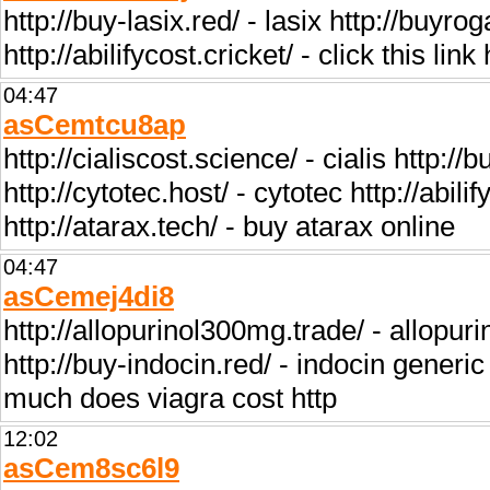
http://buy-lasix.red/ - lasix http://buyr
http://abilifycost.cricket/ - click this li
04:47
asCemtcu8ap
http://cialiscost.science/ - cialis http:
http://cytotec.host/ - cytotec http://abili
http://atarax.tech/ - buy atarax online
04:47
asCemej4di8
http://allopurinol300mg.trade/ - allopuri
http://buy-indocin.red/ - indocin gener
much does viagra cost http
12:02
asCem8sc6l9