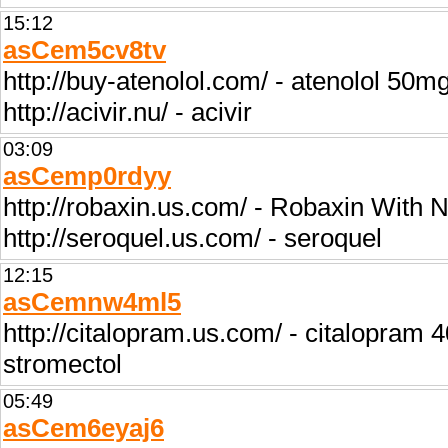
15:12
asCem5cv8tv
http://buy-atenolol.com/ - atenolol 50m
http://acivir.nu/ - acivir
03:09
asCemp0rdyy
http://robaxin.us.com/ - Robaxin With 
http://seroquel.us.com/ - seroquel
12:15
asCemnw4ml5
http://citalopram.us.com/ - citalopram 
stromectol
05:49
asCem6eyaj6