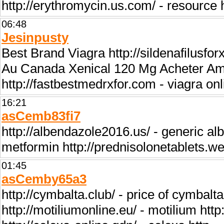
http://erythromycin.us.com/ - resource
06:48
Jesinpusty
Best Brand Viagra http://sildenafilusfo
Au Canada Xenical 120 Mg Acheter Amo
http://fastbestmedrxfor.com - viagra on
16:21
asCemb83fi7
http://albendazole2016.us/ - generic al
metformin http://prednisolonetablets.w
01:45
asCemby65a3
http://cymbalta.club/ - price of cymbalta
http://motiliumonline.eu/ - motilium http