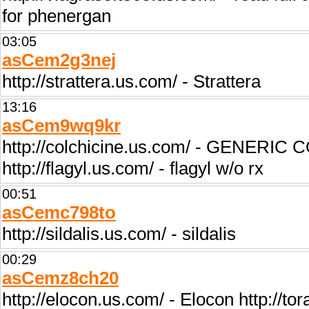
for phenergan
03:05
asCem2g3nej
http://strattera.us.com/ - Strattera
13:16
asCem9wq9kr
http://colchicine.us.com/ - GENERIC C
http://flagyl.us.com/ - flagyl w/o rx
00:51
asCemc798to
http://sildalis.us.com/ - sildalis
00:29
asCemz8ch20
http://elocon.us.com/ - Elocon http://to